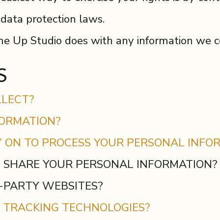
 data protection laws.
 Up Studio does with any information we c
S
LLECT?
FORMATION?
Y ON TO PROCESS YOUR PERSONAL INFO
 SHARE YOUR PERSONAL INFORMATION?
D-PARTY WEBSITES?
R TRACKING TECHNOLOGIES?