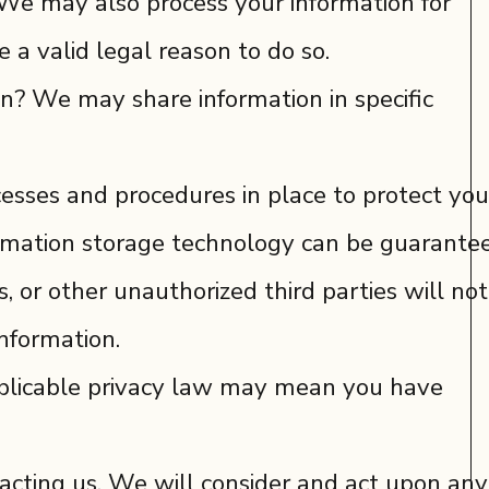
 We may also process your information for
a valid legal reason to do so.
on? We may share information in specific
sses and procedures in place to protect you
formation storage technology can be guarante
 or other unauthorized third parties will not
information.
pplicable privacy law may mean you have
tacting us. We will consider and act upon any