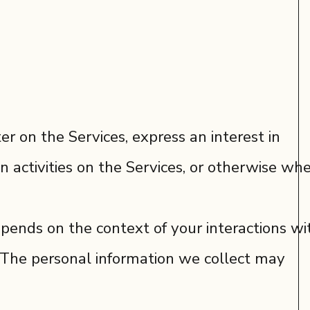
r on the Services, express an interest in
n activities on the Services, or otherwise wh
pends on the context of your interactions wi
. The personal information we collect may