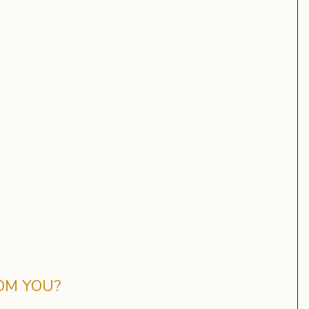
OM YOU?