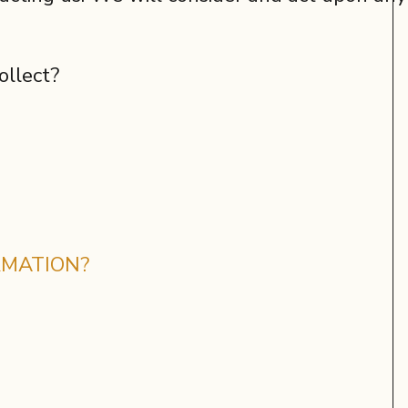
ollect?
RMATION?