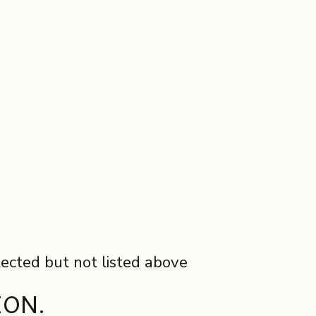
lected but not listed above
ION.