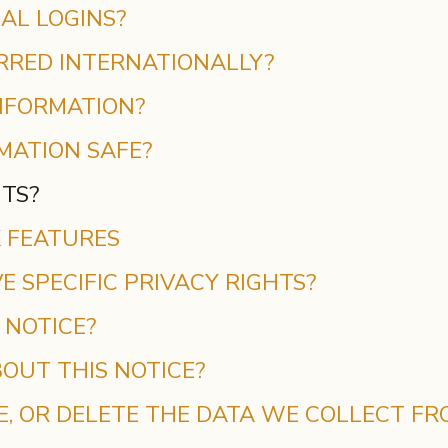
AL LOGINS?
ERRED INTERNATIONALLY?
NFORMATION?
MATION SAFE?
HTS?
K FEATURES
E SPECIFIC PRIVACY RIGHTS?
 NOTICE?
OUT THIS NOTICE?
E, OR DELETE THE DATA WE COLLECT FR