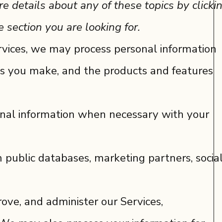
e details about any of these topics by clicki
 section you are looking for.
rvices, we may process personal information
s you make, and the products and features
onal information when necessary with your
 public databases, marketing partners, socia
ove, and administer our Services,