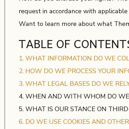
request in accordance with applicable
Want to learn more about what Theme
TABLE OF CONTENT
1. WHAT INFORMATION DO WE CO
2. HOW DO WE PROCESS YOUR IN
3. WHAT LEGAL BASES DO WE REL
4. WHEN AND WITH WHOM DO WE
5. WHAT IS OUR STANCE ON THIR
6. DO WE USE COOKIES AND OTHE