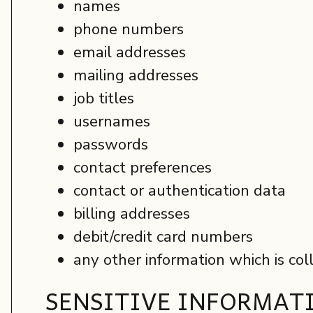
names
phone numbers
email addresses
mailing addresses
job titles
usernames
passwords
contact preferences
contact or authentication data
billing addresses
debit/credit card numbers
any other information which is col
SENSITIVE INFORMAT