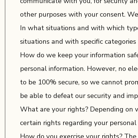
communicate with you, for security an
other purposes with your consent. We 
In what situations and with which typ
situations and with specific categories 
How do we keep your information safe
personal information. However, no ele
to be 100% secure, so we cannot promis
be able to defeat our security and impr
What are your rights? Depending on w
certain rights regarding your personal
How do you exercise your rights? The e