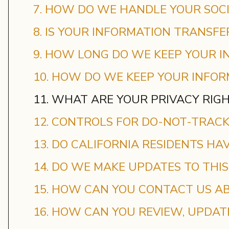
7. HOW DO WE HANDLE YOUR SOCI
8. IS YOUR INFORMATION TRANSF
9. HOW LONG DO WE KEEP YOUR I
10. HOW DO WE KEEP YOUR INFOR
11. WHAT ARE YOUR PRIVACY RIG
12. CONTROLS FOR DO-NOT-TRAC
13. DO CALIFORNIA RESIDENTS HAV
14. DO WE MAKE UPDATES TO THIS
15. HOW CAN YOU CONTACT US AB
16. HOW CAN YOU REVIEW, UPDAT