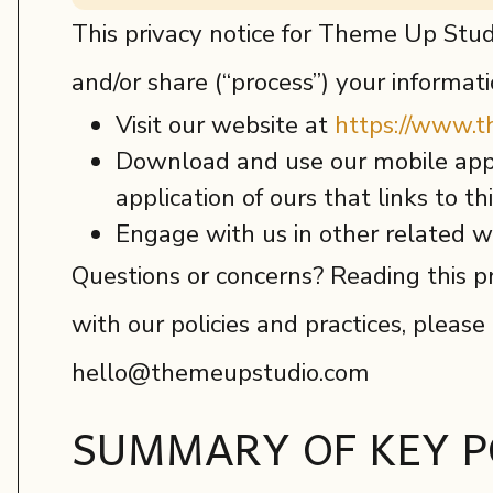
This privacy notice for Theme Up Studi
and/or share (“process”) your informat
Visit our website at
https://www.
Download and use our mobile appl
application of ours that links to th
Engage with us in other related wa
Questions or concerns? Reading this pr
with our policies and practices, please
hello@themeupstudio.com
SUMMARY OF KEY P