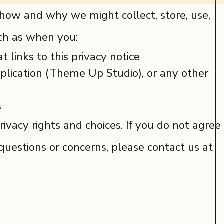
s how and why we might collect, store, use,
uch as when you:
t links to this privacy notice
lication (Theme Up Studio), or any other
s
ivacy rights and choices. If you do not agree
y questions or concerns, please contact us at