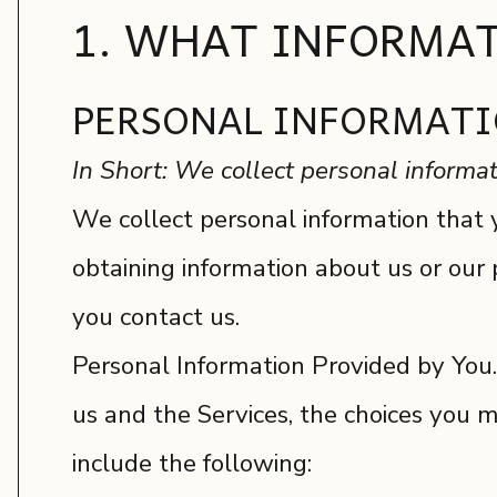
1. WHAT INFORMAT
PERSONAL INFORMATI
In Short: We collect personal informat
We collect personal information that y
obtaining information about us or our 
you contact us.
Personal Information Provided by You.
us and the Services, the choices you 
include the following: