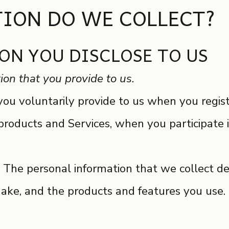
ION DO WE COLLECT?
ON YOU DISCLOSE TO US
ion that you provide to us.
ou voluntarily provide to us when you registe
products and Services, when you participate i
 The personal information that we collect de
make, and the products and features you use