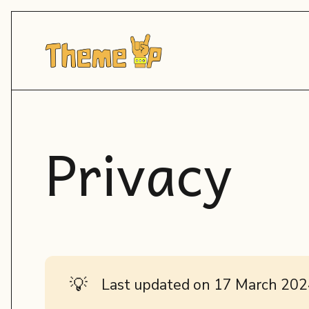
Privacy
💡
Last updated on 17 March 20