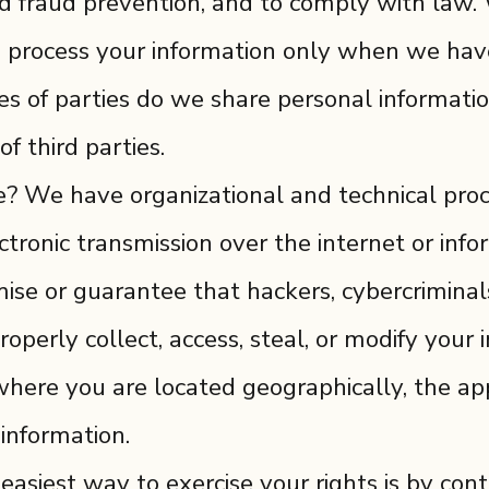
d fraud prevention, and to comply with law.
process your information only when we have 
es of parties do we share personal informati
of third parties.
? We have organizational and technical proce
ctronic transmission over the internet or in
e or guarantee that hackers, cybercriminals,
operly collect, access, steal, or modify your 
here you are located geographically, the a
 information.
asiest way to exercise your rights is by con