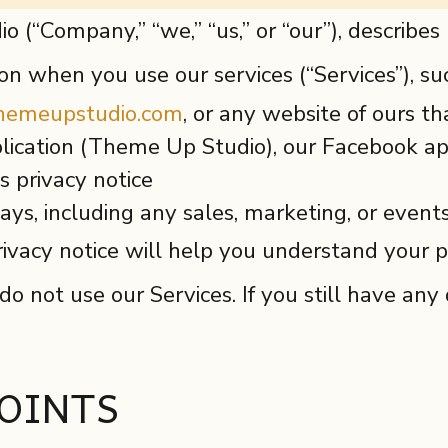
o (“Company,” “we,” “us,” or “our”), describe
ion when you use our services (“Services”), s
themeupstudio.com
, or any website of ours tha
ication (Theme Up Studio), our Facebook app
is privacy notice
ys, including any sales, marketing, or event
ivacy notice will help you understand your pr
 do not use our Services. If you still have an
OINTS