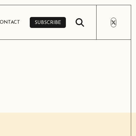
ONTACT
SUBSCRIBE
SUBSCRIBE