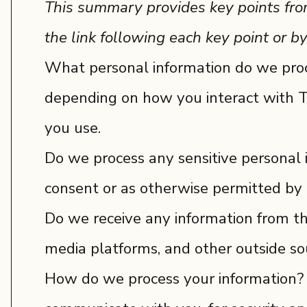
This summary provides key points from 
the link following each key point or by
What personal information do we proce
depending on how you interact with T
you use.
Do we process any sensitive personal
consent or as otherwise permitted by 
Do we receive any information from th
media platforms, and other outside so
How do we process your information? W