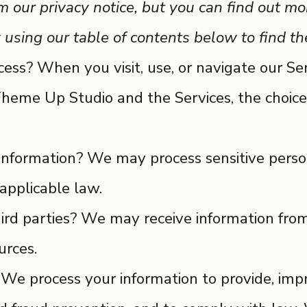
our privacy notice, but you can find out mor
 using our table of contents below to find the
ss? When you visit, use, or navigate our Se
heme Up Studio and the Services, the choice
 information? We may process sensitive pers
applicable law.
ird parties? We may receive information from
urces.
e process your information to provide, impr